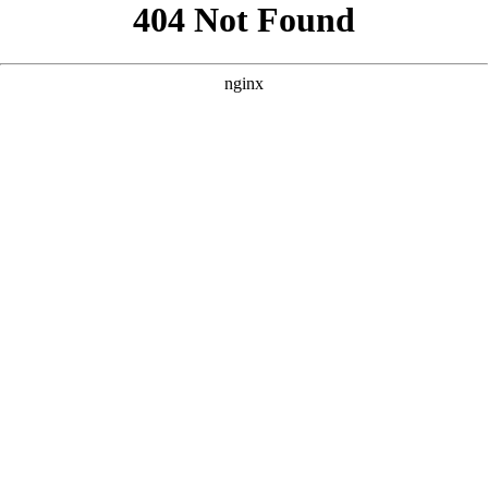
```html
```